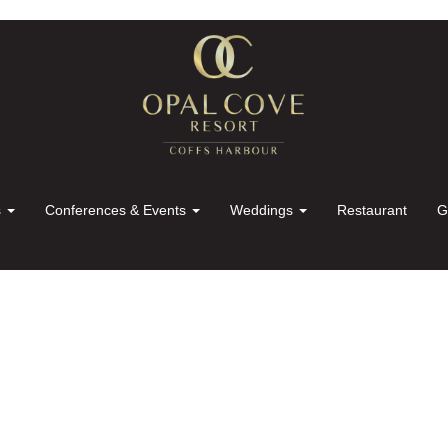
s
Conferences & Events
Weddings
Restaurant
G