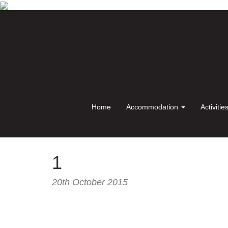
Home
Accommodation
Activitie
1
20th October 2015