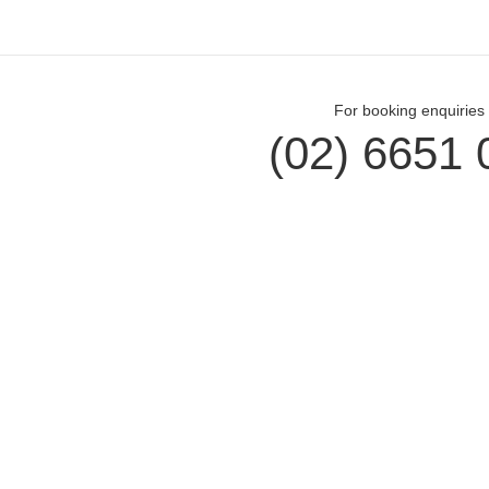
For booking enquiries 
(02) 6651 
Opal Cove Resort
Cus
Home
Accomm
Accommodation
Dining
Conferences
Gift Vo
Weddings
Locals
Restaurant
Contac