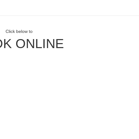
Click below to
K ONLINE
ith Us
our Newsletter
Facebook
Instagram
our YouTube