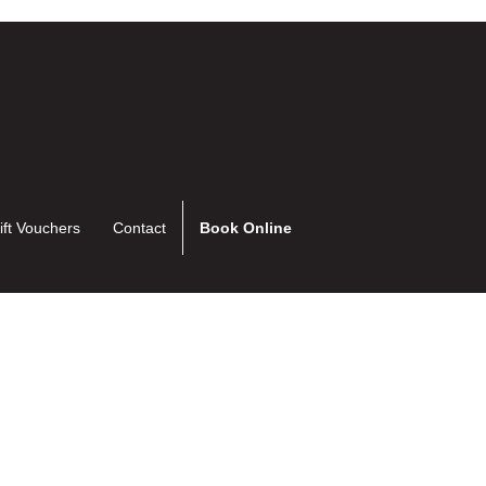
ift Vouchers
Contact
Book Online