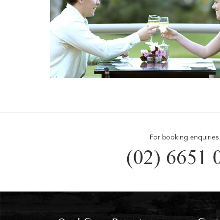
For booking enquiries 
(02) 6651 