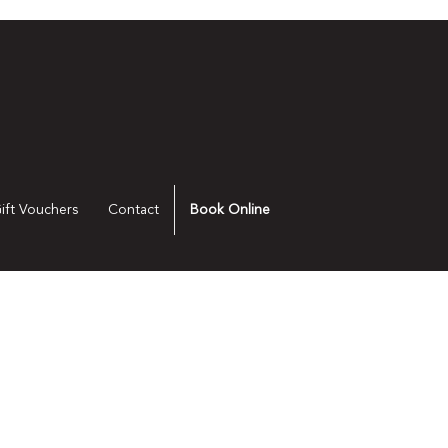
ift Vouchers
Contact
Book Online