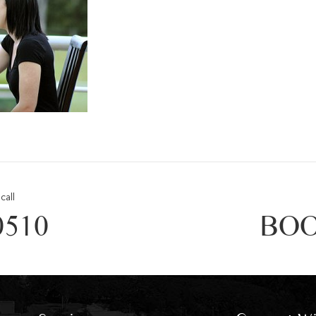
call
0510
BOO