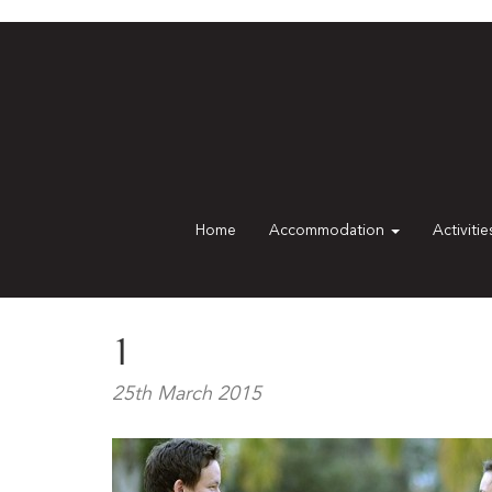
Home
Accommodation
Activiti
1
25th March 2015