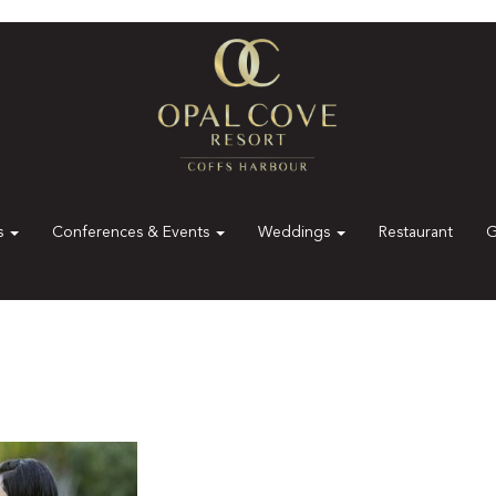
es
Conferences & Events
Weddings
Restaurant
G