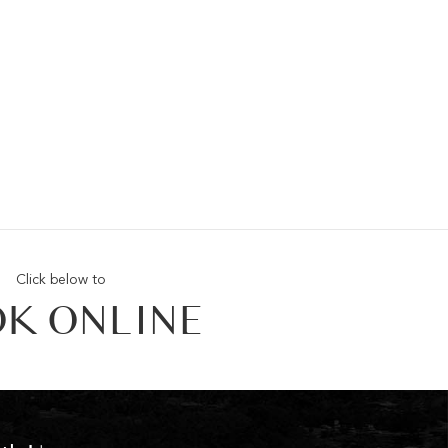
Click below to
K ONLINE