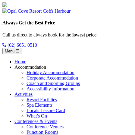
Always Get the Best Price
Call us direct to always book for the
lowest price
.
(02) 6651 0510
Menu
Home
Accommodation
Holiday Accommodation
Corporate Accommodation
Coach and Sporting Groups
Accessibility Information
Activities
Resort Facilities
Spa Elements
Locals Leisure Card
What’s On
Conferences & Events
Conference Venues
Function Rooms