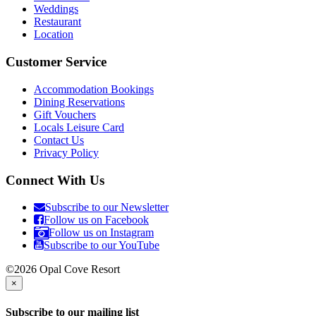
Weddings
Restaurant
Location
Customer Service
Accommodation Bookings
Dining Reservations
Gift Vouchers
Locals Leisure Card
Contact Us
Privacy Policy
Connect With Us
Subscribe to our Newsletter
Follow us on Facebook
Follow us on Instagram
Subscribe to our YouTube
©2026 Opal Cove Resort
×
Subscribe to our mailing list