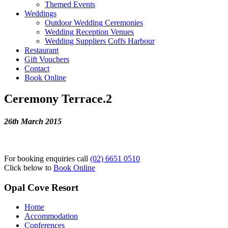
Themed Events
Weddings
Outdoor Wedding Ceremonies
Wedding Reception Venues
Wedding Suppliers Coffs Harbour
Restaurant
Gift Vouchers
Contact
Book Online
Ceremony Terrace.2
26th March 2015
For booking enquiries call
(02) 6651 0510
Click below to
Book Online
Opal Cove Resort
Home
Accommodation
Conferences