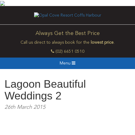
Always Get the Best Price
Call us direct to always book for the
lowest price
.
(02) 6651 0510
Menu
Lagoon Beautiful
Weddings 2
26th March 2015