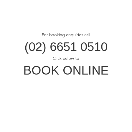
For booking enquiries call
(02) 6651 0510
Click below to
BOOK ONLINE
Opal Cove Resort
Home
Accommodation