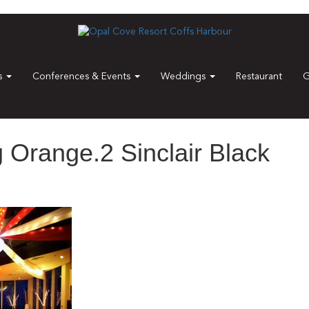
es
Conferences & Events
Weddings
Restaurant
G
Orange.2 Sinclair Black