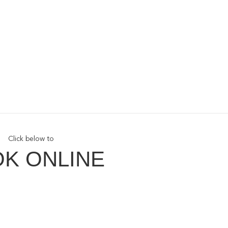
Click below to
K ONLINE
ith Us