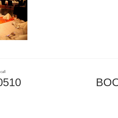
call
0510
BOO
tomer Service
Connect W