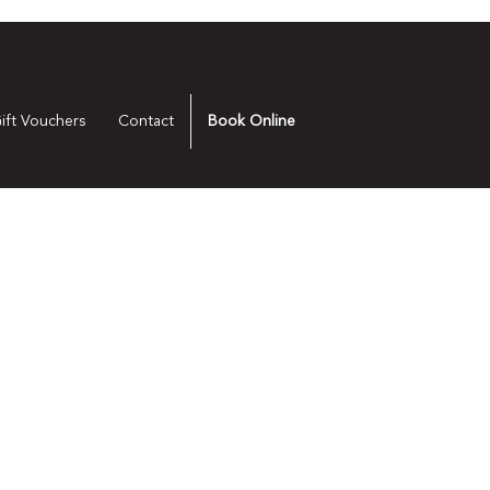
ift Vouchers
Contact
Book Online