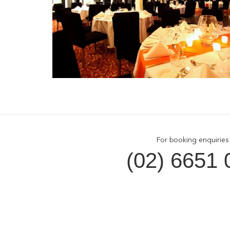
For booking enquiries 
(02) 6651 
Opal Cove Resort
Cus