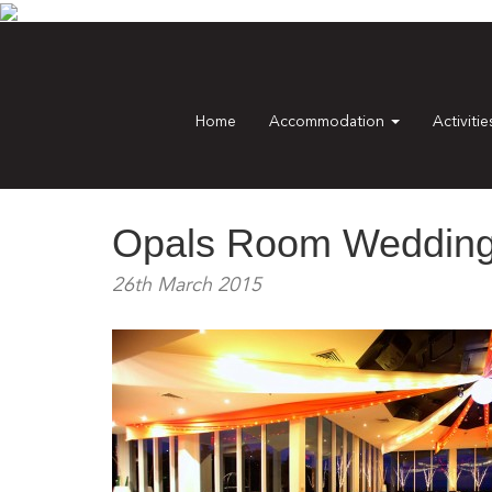
Home
Accommodation
Activiti
Opals Room Wedding 
26th March 2015