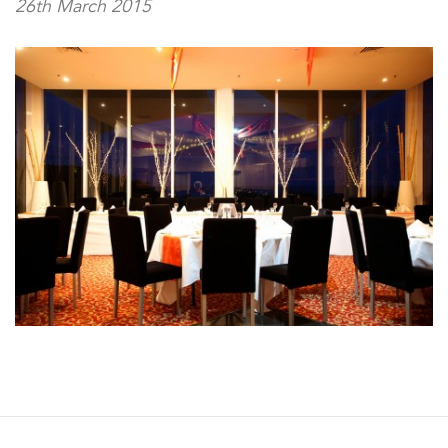
26th March 2015