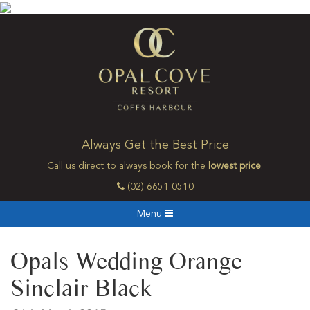
Always Get the Best Price
Call us direct to always book for the
lowest price
.
(02) 6651 0510
Menu
Opals Wedding Orange
Sinclair Black