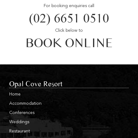
For booking enquiries call
(02) 6651 0510
Click below to
BOOK ONLINE
Opal Cove Resort
Home
Accommodation
Conferences
Weddings
Restaurant