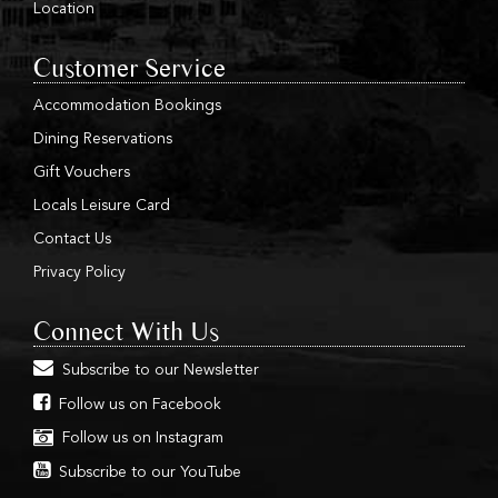
Location
Customer Service
Accommodation Bookings
Dining Reservations
Gift Vouchers
Locals Leisure Card
Contact Us
Privacy Policy
Connect With Us
Subscribe to our Newsletter
Follow us on Facebook
Follow us on Instagram
Subscribe to our YouTube