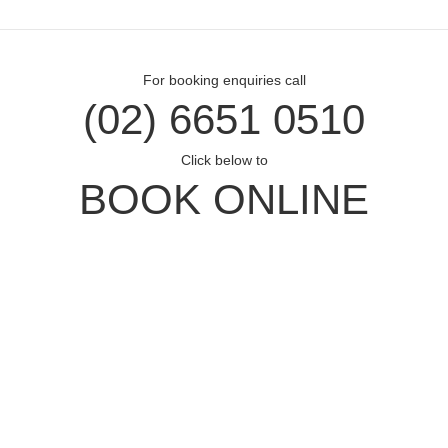
For booking enquiries call
(02) 6651 0510
Click below to
BOOK ONLINE
Opal Cove Resort
Home
Accommodation
Conferences