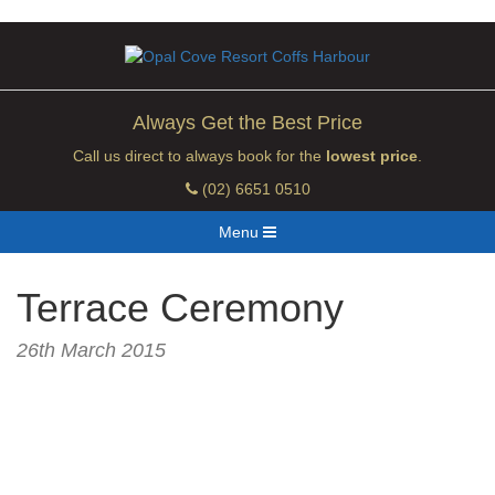
Always Get the Best Price
Call us direct to always book for the
lowest price
.
(02) 6651 0510
Menu
Terrace Ceremony
26th March 2015