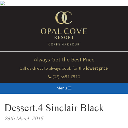
Always Get the Best Price
Call us direct to always book for the
lowest price
.
(02) 6651 0510
Menu
Dessert.4 Sinclair Black
26th March 2015