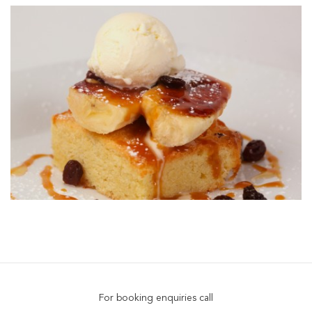
For booking enquiries call