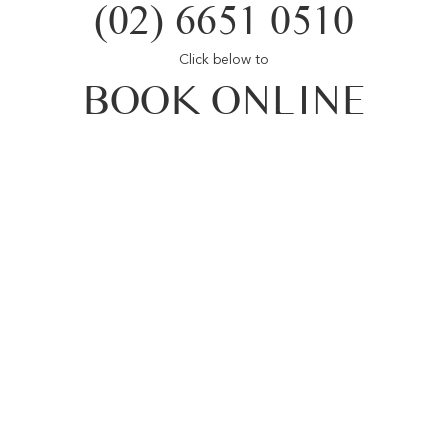
(02) 6651 0510
Click below to
BOOK ONLINE
Opal Cove Resort
Home
Accommodation
Conferences
Weddings
Restaurant
Location