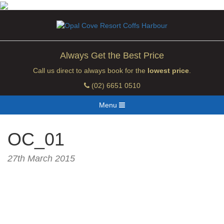
Always Get the Best Price
Call us direct to always book for the
lowest price
.
(02) 6651 0510
Menu
OC_01
27th March 2015