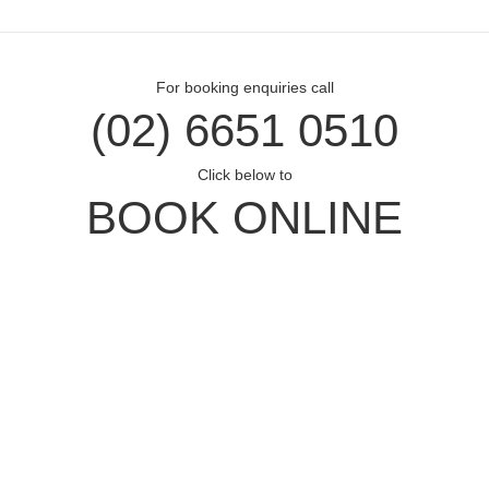
For booking enquiries call
(02) 6651 0510
Click below to
BOOK ONLINE
Opal Cove Resort
Home
Accommodation
Conferences