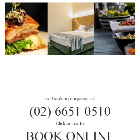
For booking enquiries call
(02) 6651 0510
Click below to
BOOK ONLINE