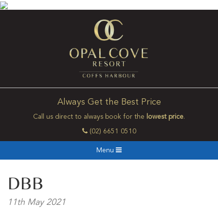
Always Get the Best Price
Call us direct to always book for the
lowest price
.
(02) 6651 0510
Menu
DBB
11th May 2021