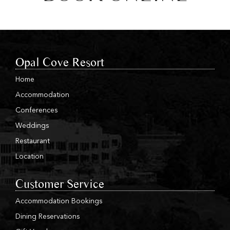
Opal Cove Resort
Home
Accommodation
Conferences
Weddings
Restaurant
Location
Customer Service
Accommodation Bookings
Dining Reservations