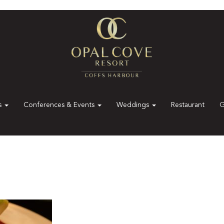
es
Conferences & Events
Weddings
Restaurant
G