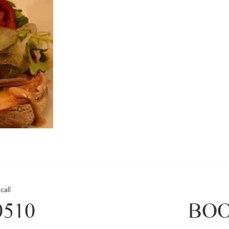
call
0510
BOO