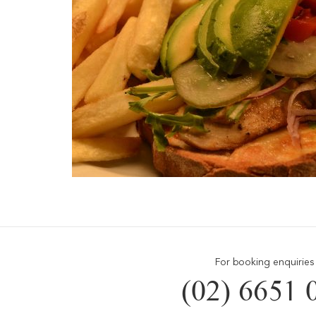
For booking enquiries 
(02) 6651 