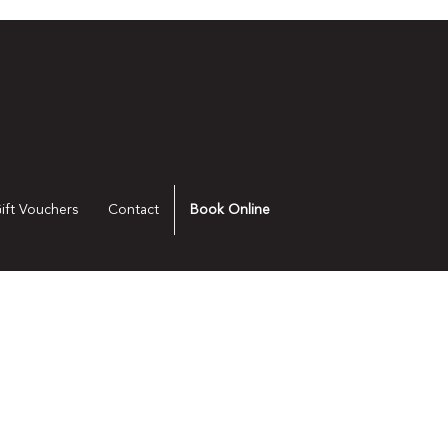
ift Vouchers
Contact
Book Online