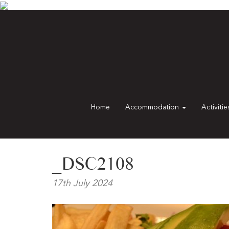
Home
Accommodation
Activiti
_DSC2108
17th July 2024