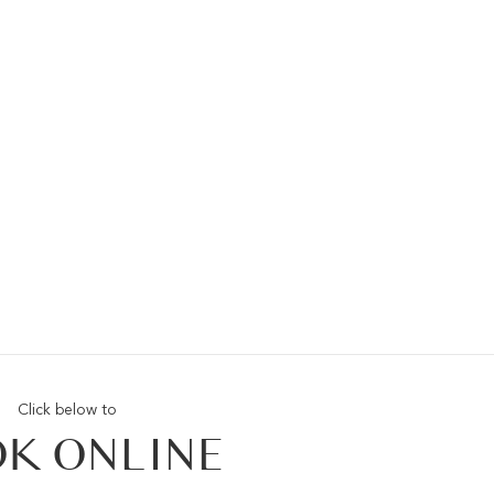
Click below to
K ONLINE