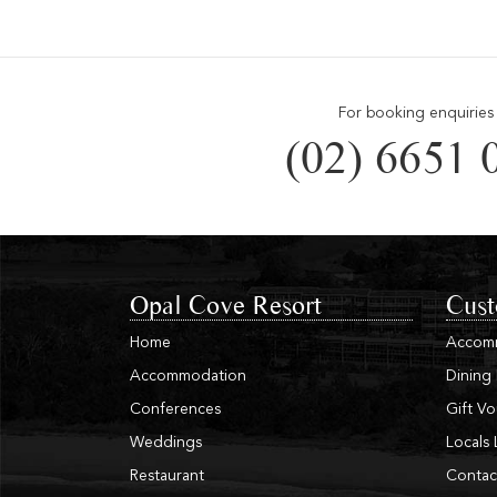
For booking enquiries 
(02) 6651 
Opal Cove Resort
Cust
Home
Accom
Accommodation
Dining
Conferences
Gift V
Weddings
Locals 
Restaurant
Contac