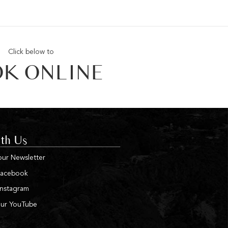
Click below to
K ONLINE
th Us
our Newsletter
Facebook
Instagram
our YouTube