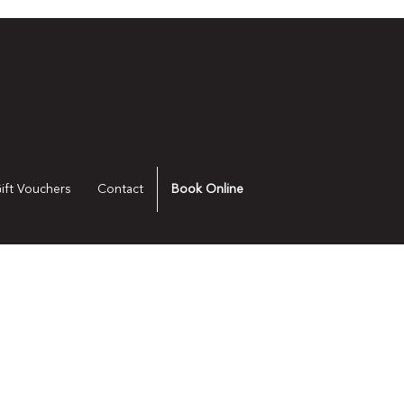
ift Vouchers
Contact
Book Online