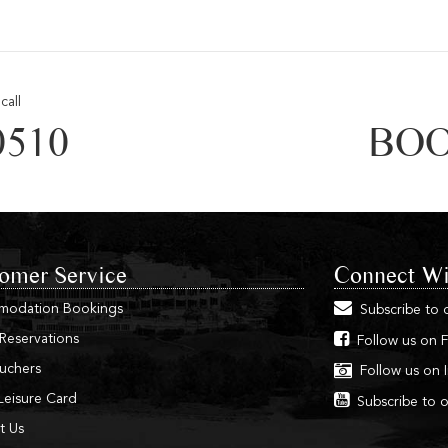
call
0510
BOO
omer Service
Connect Wi
modation Bookings
Subscribe to 
 Reservations
Follow us on 
ouchers
Follow us on 
Leisure Card
Subscribe to 
t Us