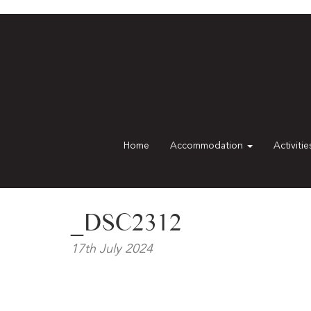
Home
Accommodation
Activiti
_DSC2312
17th July 2024