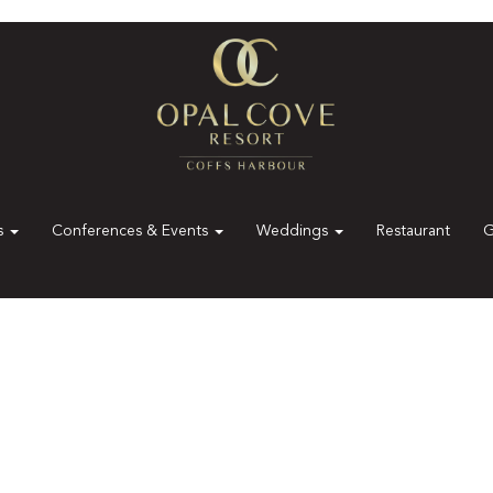
es
Conferences & Events
Weddings
Restaurant
G