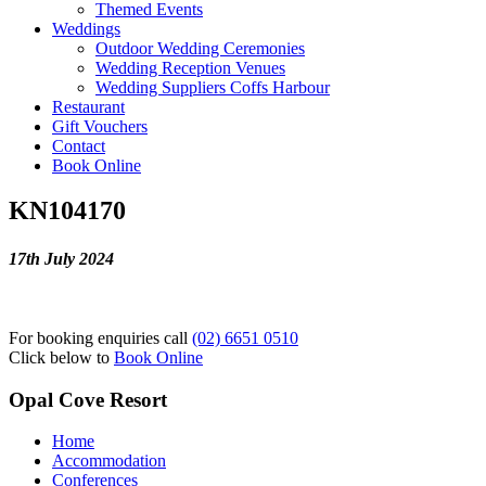
Themed Events
Weddings
Outdoor Wedding Ceremonies
Wedding Reception Venues
Wedding Suppliers Coffs Harbour
Restaurant
Gift Vouchers
Contact
Book Online
KN104170
17th July 2024
For booking enquiries call
(02) 6651 0510
Click below to
Book Online
Opal Cove Resort
Home
Accommodation
Conferences