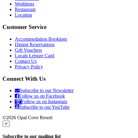
Weddings
Restaurant
Location
Customer Service
Accommodation Bookings
Dining Reservations
Gift Vouchers
Locals Leisure Card
Contact Us
Privacy Policy
Connect With Us
Subscribe to our Newsletter
Follow us on Facebook
Follow us on Instagram
Subscribe to our YouTube
©2026 Opal Cove Resort
×
Subscribe to our mailing list