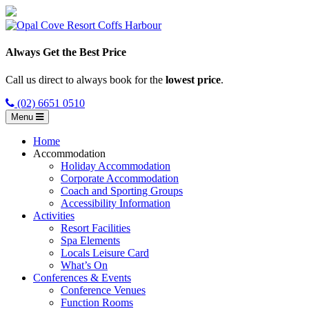
Always Get the Best Price
Call us direct to always book for the
lowest price
.
(02) 6651 0510
Menu
Home
Accommodation
Holiday Accommodation
Corporate Accommodation
Coach and Sporting Groups
Accessibility Information
Activities
Resort Facilities
Spa Elements
Locals Leisure Card
What’s On
Conferences & Events
Conference Venues
Function Rooms