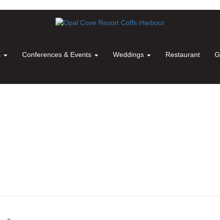
s
Conferences & Events
Weddings
Restaurant
G