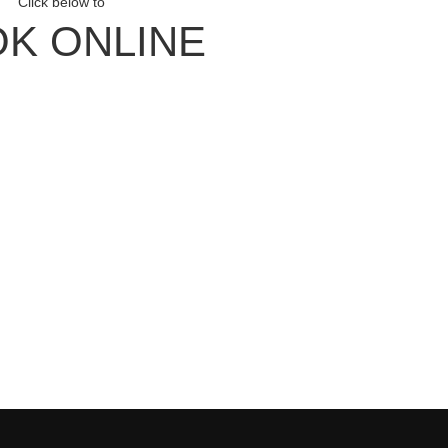
Click below to
K ONLINE
ith Us
our Newsletter
Facebook
Instagram
our YouTube