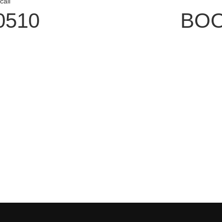
call
0510
BOO
tomer Service
Connect W
odation Bookings
Subscribe to 
 Reservations
Follow us on 
uchers
Follow us on 
 Leisure Card
Subscribe to 
t Us
 Policy