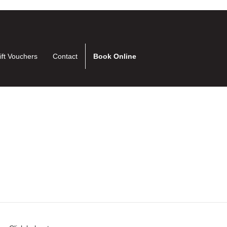
ift Vouchers
Contact
Book Online