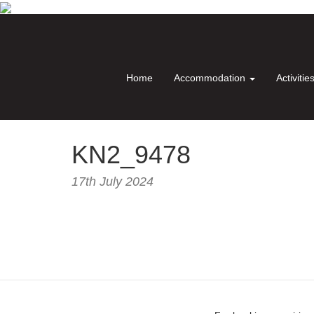
Home
Accommodation
Activitie
KN2_9478
17th July 2024