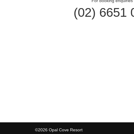
For booking enquiries 
(02) 6651 
Opal Cove Resort
Cus
Home
Accomm
Accommodation
Dining
Conferences
Gift Vo
Weddings
Locals
Restaurant
Contac
Location
Privacy
©2026 Opal Cove Resort