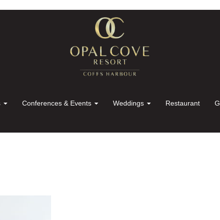
s
Conferences & Events
Weddings
Restaurant
G