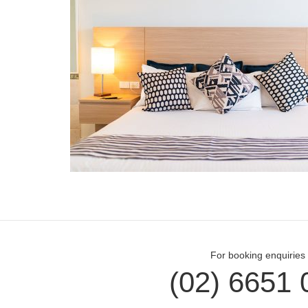
For booking enquiries 
(02) 6651 