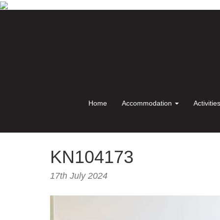
Home
Accommodation
Activitie
KN104173
17th July 2024