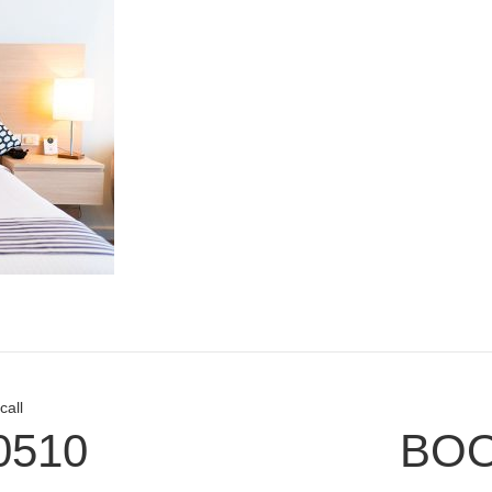
call
0510
BOO