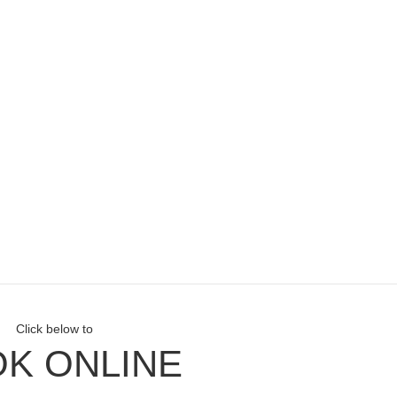
Click below to
K ONLINE