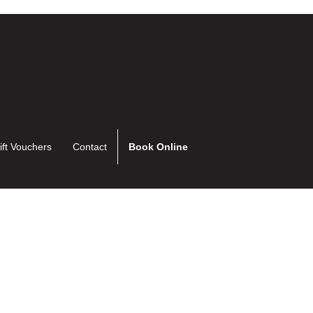
ift Vouchers
Contact
Book Online