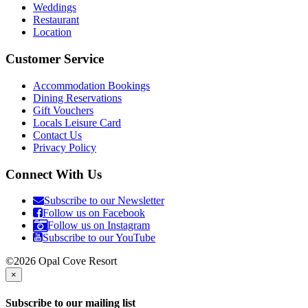
Weddings
Restaurant
Location
Customer Service
Accommodation Bookings
Dining Reservations
Gift Vouchers
Locals Leisure Card
Contact Us
Privacy Policy
Connect With Us
Subscribe to our Newsletter
Follow us on Facebook
Follow us on Instagram
Subscribe to our YouTube
©2026 Opal Cove Resort
×
Subscribe to our mailing list