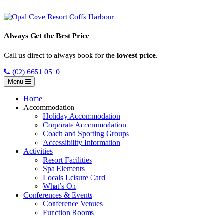
Always Get the Best Price
Call us direct to always book for the
lowest price
.
(02) 6651 0510
Menu
Home
Accommodation
Holiday Accommodation
Corporate Accommodation
Coach and Sporting Groups
Accessibility Information
Activities
Resort Facilities
Spa Elements
Locals Leisure Card
What’s On
Conferences & Events
Conference Venues
Function Rooms