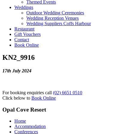
Themed Events
Weddings
Outdoor Wedding Ceremonies
Wedding Reception Venues
Wedding Suppliers Coffs Harbour
Restaurant
Gift Vouchers
Contact
Book Online
KN2_9916
17th July 2024
For booking enquiries call
(02) 6651 0510
Click below to
Book Online
Opal Cove Resort
Home
Accommodation
Conferences