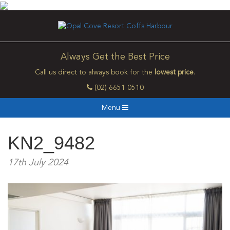
Always Get the Best Price
Call us direct to always book for the
lowest price
.
(02) 6651 0510
Menu
KN2_9482
17th July 2024