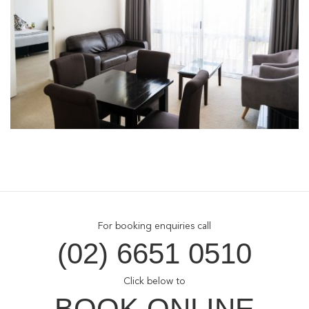
For booking enquiries call
(02) 6651 0510
Click below to
BOOK ONLINE