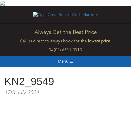
Always Get the Best Price
Call us direct to always book for the
lowest price
.
(02) 6651 0510
Menu
KN2_9549
17th July 2024