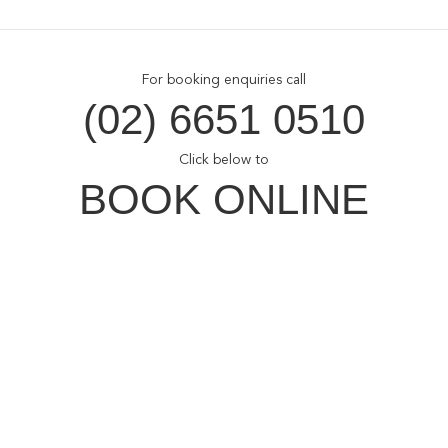
For booking enquiries call
(02) 6651 0510
Click below to
BOOK ONLINE
Opal Cove Resort
Home
Accommodation
Conferences