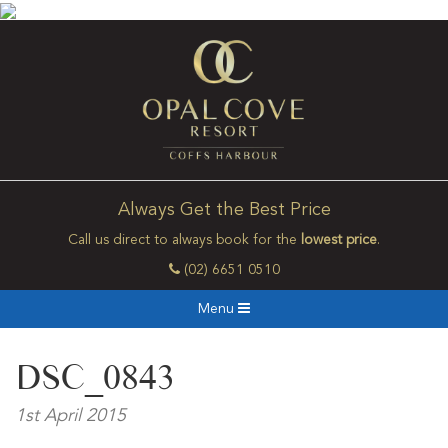
Always Get the Best Price
Call us direct to always book for the
lowest price
.
(02) 6651 0510
Menu
DSC_0843
1st April 2015