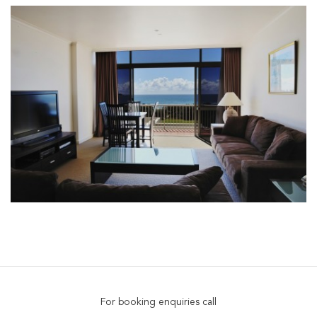
For booking enquiries call