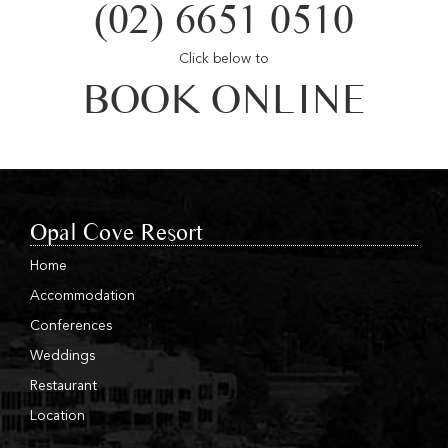
(02) 6651 0510
Click below to
BOOK ONLINE
Opal Cove Resort
Home
Accommodation
Conferences
Weddings
Restaurant
Location