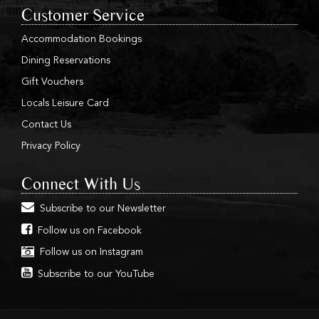
Customer Service
Accommodation Bookings
Dining Reservations
Gift Vouchers
Locals Leisure Card
Contact Us
Privacy Policy
Connect With Us
Subscribe to our Newsletter
Follow us on Facebook
Follow us on Instagram
Subscribe to our YouTube