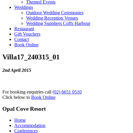
Themed Events
Weddings
Outdoor Wedding Ceremonies
Wedding Reception Venues
Wedding Suppliers Coffs Harbour
Restaurant
Gift Vouchers
Contact
Book Online
Villa17_240315_01
2nd April 2015
For booking enquiries call
(02) 6651 0510
Click below to
Book Online
Opal Cove Resort
Home
Accommodation
Conferences