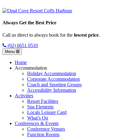
Always Get the Best Price
Call us direct to always book for the
lowest price
.
(02) 6651 0510
Menu
Home
Accommodation
Holiday Accommodation
Corporate Accommodation
Coach and Sporting Groups
Accessibility Information
Activities
Resort Facilities
Spa Elements
Locals Leisure Card
What’s On
Conferences & Events
Conference Venues
Function Rooms