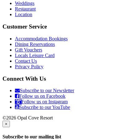
Weddings
Restaurant
Location
Customer Service
Accommodation Bookings
Dining Reservations
Gift Vouchers
Locals Leisure Card
Contact Us
Privacy Policy
Connect With Us
Subscribe to our Newsletter
Follow us on Facebook
Follow us on Instagram
Subscribe to our YouTube
©2026 Opal Cove Resort
×
Subscribe to our mailing list