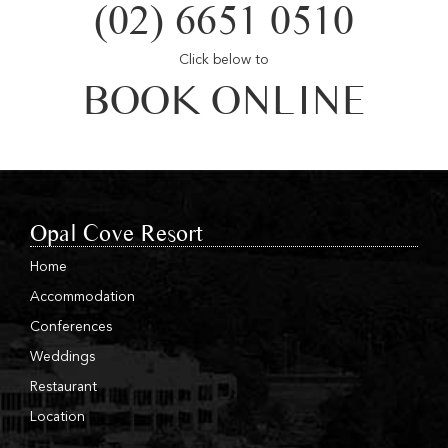
(02) 6651 0510
Click below to
BOOK ONLINE
Opal Cove Resort
Home
Accommodation
Conferences
Weddings
Restaurant
Location