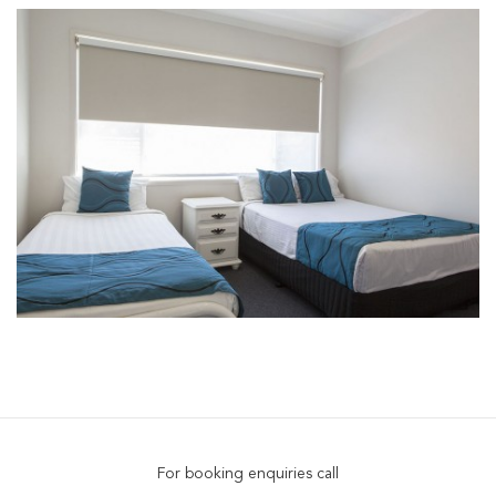
For booking enquiries call