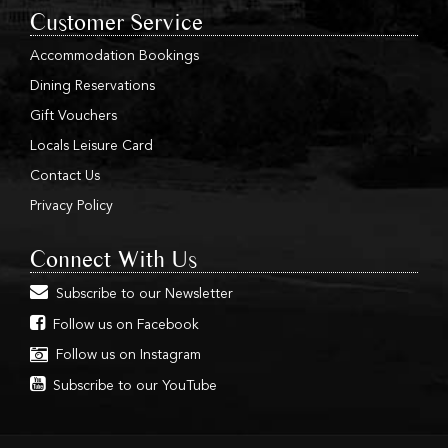
Customer Service
Accommodation Bookings
Dining Reservations
Gift Vouchers
Locals Leisure Card
Contact Us
Privacy Policy
Connect With Us
Subscribe to our Newsletter
Follow us on Facebook
Follow us on Instagram
Subscribe to our YouTube