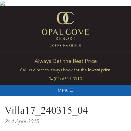
Always Get the Best Price
Call us direct to always book for the
lowest price
.
(02) 6651 0510
Menu
Villa17_240315_04
2nd April 2015