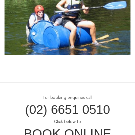
For booking enquiries call
(02) 6651 0510
Click below to
BOOK ONLINE