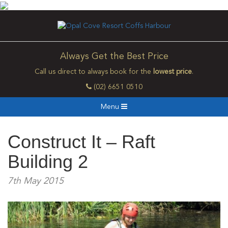
Always Get the Best Price
Call us direct to always book for the
lowest price
.
(02) 6651 0510
Menu
Construct It – Raft
Building 2
7th May 2015