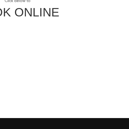
Click below to
K ONLINE
ith Us
our Newsletter
Facebook
Instagram
our YouTube