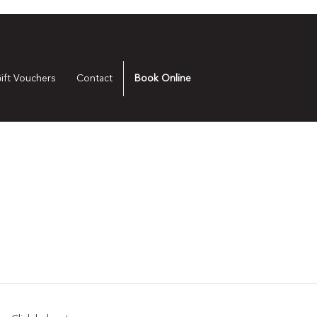
ift Vouchers
Contact
Book Online