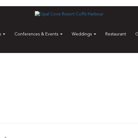
es
Conferences & Events
Weddings
Restaurant
G