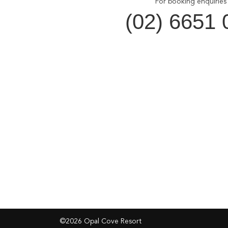
For booking enquiries 
(02) 6651 
Opal Cove Resort
Cus
Home
Accom
Accommodation
Dining
Conferences
Gift V
Weddings
Locals 
Restaurant
Contac
Location
Privacy
©2026 Opal Cove Resort