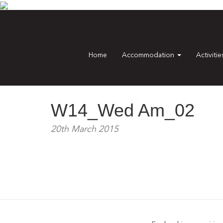
Home
Accommodation
Activiti
W14_Wed Am_02
20th March 2015