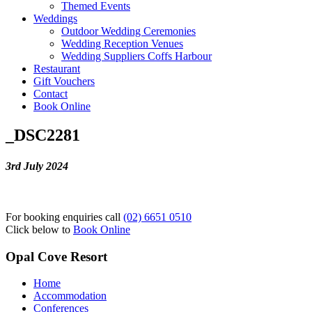
Themed Events
Weddings
Outdoor Wedding Ceremonies
Wedding Reception Venues
Wedding Suppliers Coffs Harbour
Restaurant
Gift Vouchers
Contact
Book Online
_DSC2281
3rd July 2024
For booking enquiries call
(02) 6651 0510
Click below to
Book Online
Opal Cove Resort
Home
Accommodation
Conferences