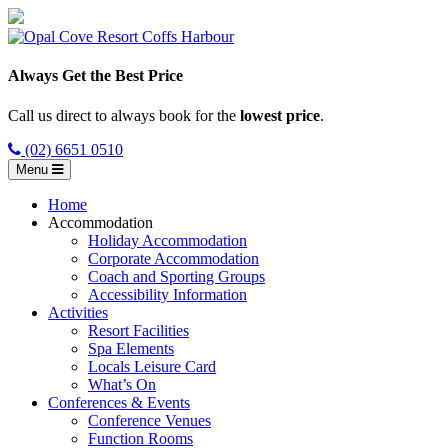
Always Get the Best Price
Call us direct to always book for the
lowest price
.
(02) 6651 0510
Menu
Home
Accommodation
Holiday Accommodation
Corporate Accommodation
Coach and Sporting Groups
Accessibility Information
Activities
Resort Facilities
Spa Elements
Locals Leisure Card
What’s On
Conferences & Events
Conference Venues
Function Rooms