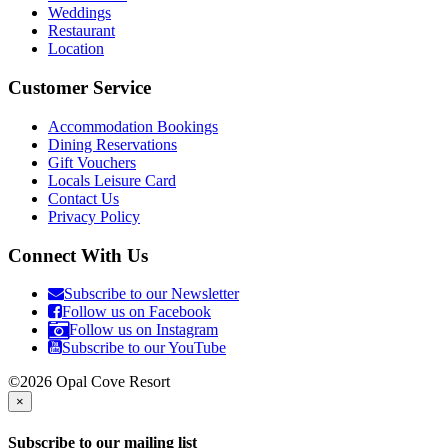
Weddings
Restaurant
Location
Customer Service
Accommodation Bookings
Dining Reservations
Gift Vouchers
Locals Leisure Card
Contact Us
Privacy Policy
Connect With Us
Subscribe to our Newsletter
Follow us on Facebook
Follow us on Instagram
Subscribe to our YouTube
©2026 Opal Cove Resort
×
Subscribe to our mailing list