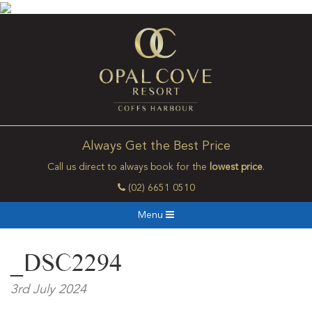
Always Get the Best Price
Call us direct to always book for the
lowest price
.
(02) 6651 0510
Menu
_DSC2294
3rd July 2024