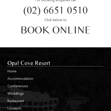
For booking enquiries call
(02) 6651 0510
Click below to
BOOK ONLINE
Opal Cove Resort
Home
Accommodation
Conferences
Weddings
Restaurant
Location