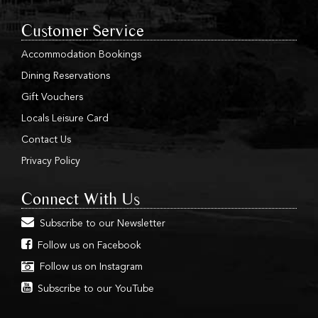
Customer Service
Accommodation Bookings
Dining Reservations
Gift Vouchers
Locals Leisure Card
Contact Us
Privacy Policy
Connect With Us
Subscribe to our Newsletter
Follow us on Facebook
Follow us on Instagram
Subscribe to our YouTube