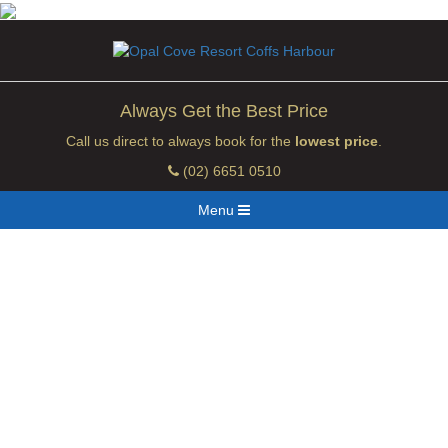
Always Get the Best Price
Call us direct to always book for the
lowest price
.
(02) 6651 0510
Menu