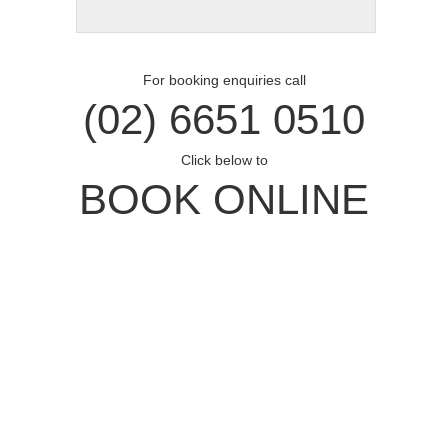
For booking enquiries call
(02) 6651 0510
Click below to
BOOK ONLINE
Opal Cove Resort
Home
Accommodation
Conferences