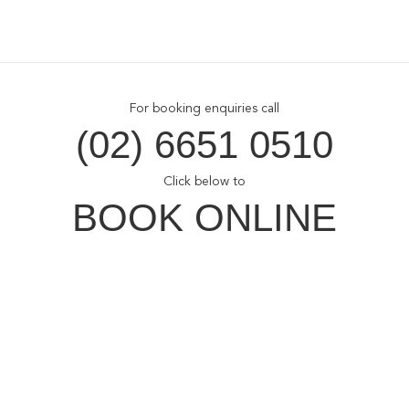
For booking enquiries call
(02) 6651 0510
Click below to
BOOK ONLINE
Opal Cove Resort
Home
Accommodation