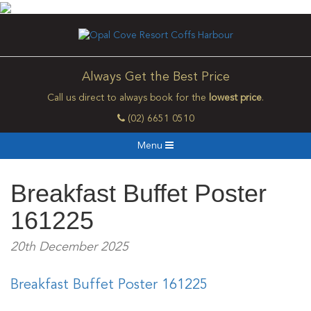
Always Get the Best Price
Call us direct to always book for the
lowest price
.
(02) 6651 0510
Menu
Breakfast Buffet Poster
161225
20th December 2025
Breakfast Buffet Poster 161225