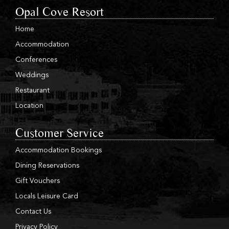
Opal Cove Resort
Home
Accommodation
Conferences
Weddings
Restaurant
Location
Customer Service
Accommodation Bookings
Dining Reservations
Gift Vouchers
Locals Leisure Card
Contact Us
Privacy Policy