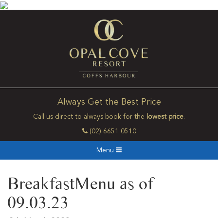
Always Get the Best Price
Call us direct to always book for the
lowest price
.
(02) 6651 0510
Menu
BreakfastMenu as of
09.03.23