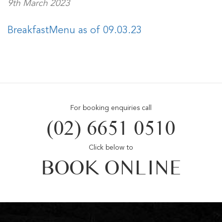
9th March 2023
BreakfastMenu as of 09.03.23
For booking enquiries call
(02) 6651 0510
Click below to
BOOK ONLINE