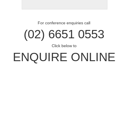
For conference enquiries call
(02) 6651 0553
Click below to
ENQUIRE ONLINE
Opal Cove Resort
Home
Accommodation
Conferences