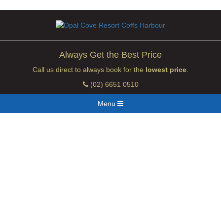
Always Get the Best Price
Call us direct to always book for the
lowest price
.
(02) 6651 0510
Menu