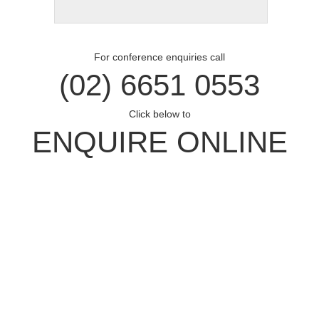
For conference enquiries call
(02) 6651 0553
Click below to
ENQUIRE ONLINE
Opal Cove Resort
Home
Accommodation
Conferences