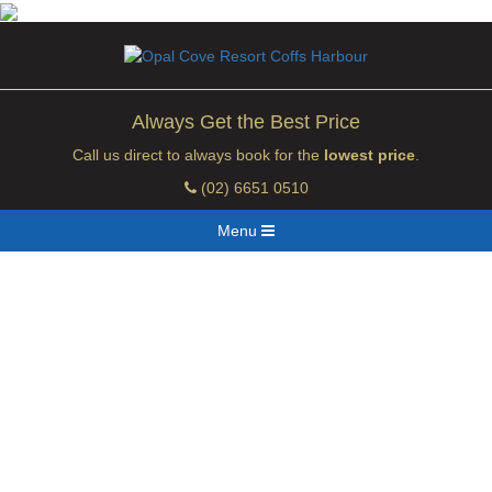
Always Get the Best Price
Call us direct to always book for the
lowest price
.
(02) 6651 0510
Menu