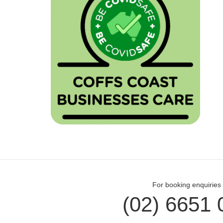
For booking enquiries 
(02) 6651 