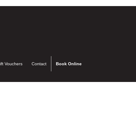
ift Vouchers
Contact
Book Online