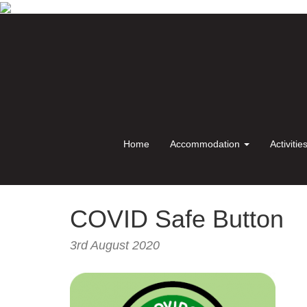
Home
Accommodation
Activitie
COVID Safe Button
3rd August 2020