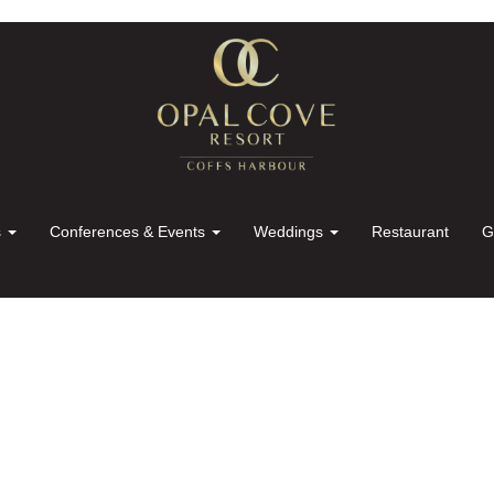
s
Conferences & Events
Weddings
Restaurant
G