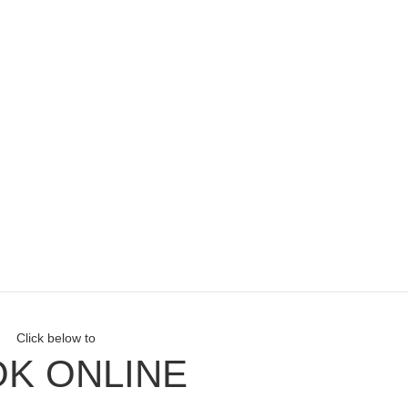
Click below to
K ONLINE