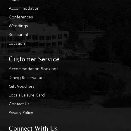
Accommodation
Conferences
Weddings
Restaurant
Location
Customer Service
Accommodation Bookings
Dining Reservations
Gift Vouchers
Locals Leisure Card
Contact Us
Privacy Policy
Connect With Us