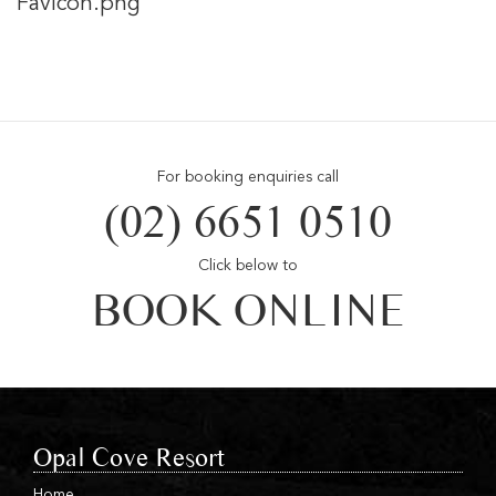
Favicon.png
For booking enquiries call
(02) 6651 0510
Click below to
BOOK ONLINE
Opal Cove Resort
Home