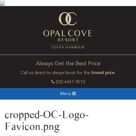
Always Get the Best Price
Call us direct to always book for the
lowest price
.
(02) 6651 0510
Menu
cropped-OC-Logo-
Favicon.png