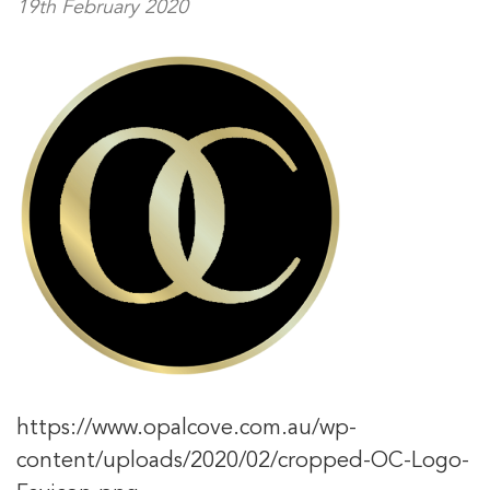
19th February 2020
https://www.opalcove.com.au/wp-
content/uploads/2020/02/cropped-OC-Logo-