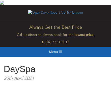
Always Get the Best Price
Call us direct to always book for the
lowest price
.
(02) 6651 0510
Menu
DaySpa
20th April 2021