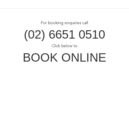
For booking enquiries call
(02) 6651 0510
Click below to
BOOK ONLINE
Opal Cove Resort
Home
Accommodation
Conferences