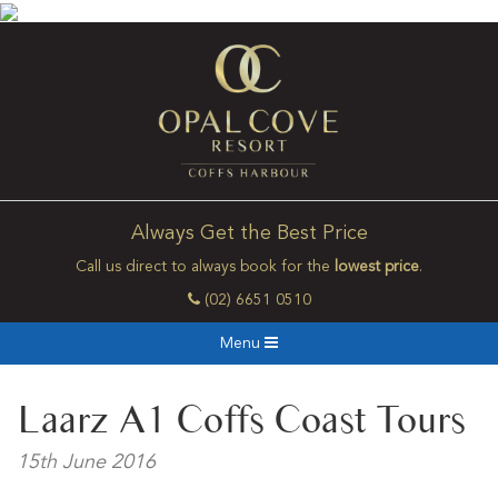
Always Get the Best Price
Call us direct to always book for the
lowest price
.
(02) 6651 0510
Menu
Laarz A1 Coffs Coast Tours
15th June 2016