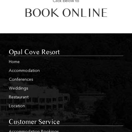
Click below to
BOOK ONLINE
Opal Cove Resort
Home
Accommodation
Conferences
Weddings
Restaurant
Location
Customer Service
Accommodation Bookings