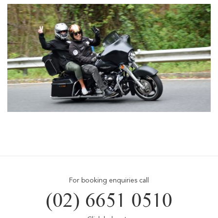
For booking enquiries call
(02) 6651 0510