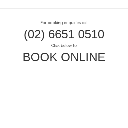
For booking enquiries call
(02) 6651 0510
Click below to
BOOK ONLINE
Opal Cove Resort
Home
Accommodation
Conferences