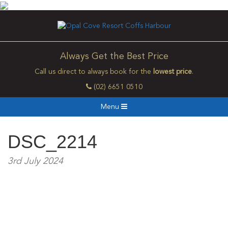
Always Get the Best Price
Call us direct to always book for the
lowest price
.
(02) 6651 0510
Menu
DSC_2214
3rd July 2024