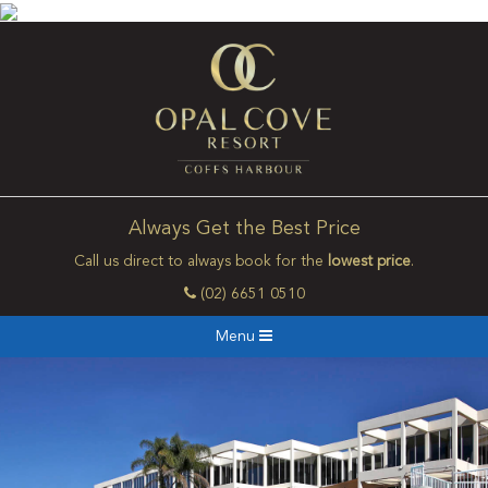
Always Get the Best Price
Call us direct to always book for the
lowest price
.
(02) 6651 0510
Menu