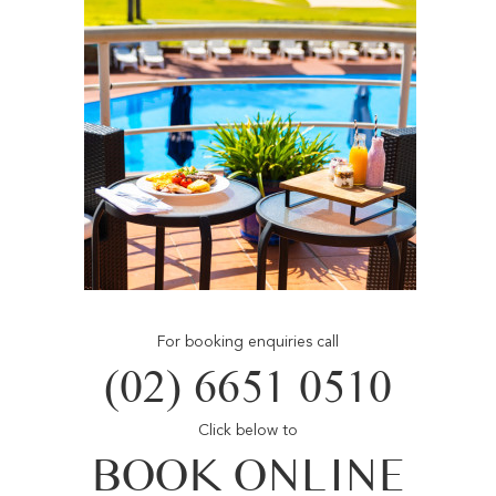
For booking enquiries call
(02) 6651 0510
Click below to
BOOK ONLINE