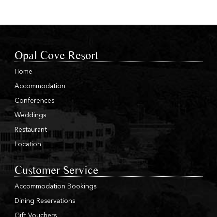
Opal Cove Resort
Home
Accommodation
Conferences
Weddings
Restaurant
Location
Customer Service
Accommodation Bookings
Dining Reservations
Gift Vouchers