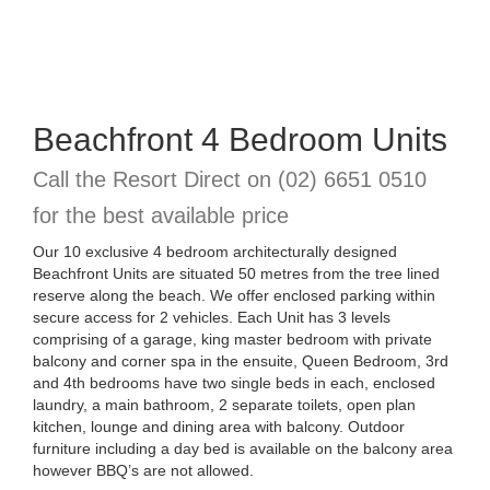
Beachfront 4 Bedroom Units
Call the Resort Direct on
(02) 6651 0510
for the best available price
Our 10 exclusive 4 bedroom architecturally designed
Beachfront Units are situated 50 metres from the tree lined
reserve along the beach. We offer enclosed parking within
secure access for 2 vehicles. Each Unit has 3 levels
comprising of a garage, king master bedroom with private
balcony and corner spa in the ensuite, Queen Bedroom, 3rd
and 4th bedrooms have two single beds in each, enclosed
laundry, a main bathroom, 2 separate toilets, open plan
kitchen, lounge and dining area with balcony. Outdoor
furniture including a day bed is available on the balcony area
however BBQ’s are not allowed.