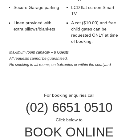
Secure Garage parking
LCD flat screen Smart
TV
Linen provided with
A cot ($10.00) and free
extra pillows/blankets
child gates can be
requested ONLY at time
of booking.
Maximum room capacity – 8 Guests
All requests cannot be guaranteed.
No smoking in all rooms, on balconies or within the courtyard
For booking enquiries call
(02) 6651 0510
Click below to
BOOK ONLINE