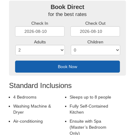
Book Direct
for the best rates
Check In
Check Out
YYYY
YYYY
Adults
Children
dash
dash
MM
MM
dash
dash
DD
DD
Standard Inclusions
4 Bedrooms
Sleeps up to 8 people
Washing Machine &
Fully Self-Contained
Dryer
Kitchen
Air-conditioning
Ensuite with Spa
(Master’s Bedroom
Only)