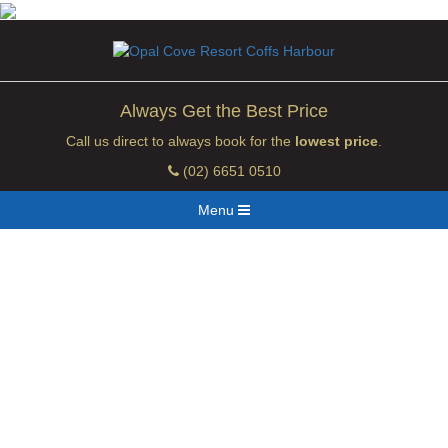
Always Get the Best Price
Call us direct to always book for the
lowest price
.
(02) 6651 0510
Menu