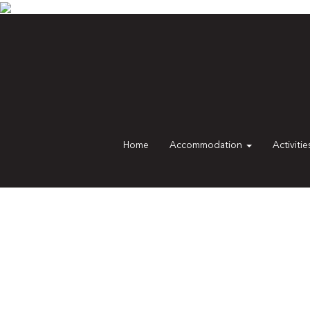
Home
Accommodation
Activiti