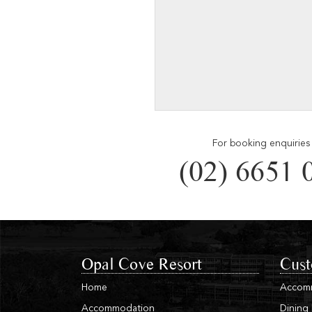
For booking enquiries 
(02) 6651 
Opal Cove Resort
Cust
Home
Accom
Accommodation
Dining