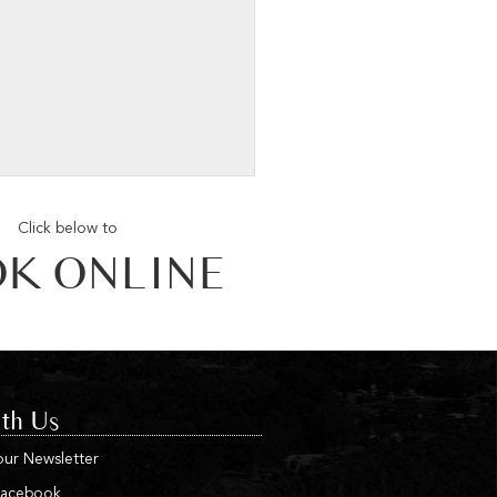
Click below to
K ONLINE
th Us
our Newsletter
Facebook