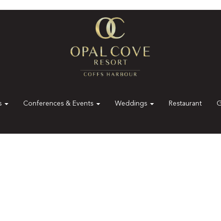
es
Conferences & Events
Weddings
Restaurant
G