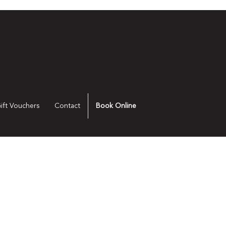
ift Vouchers
Contact
Book Online