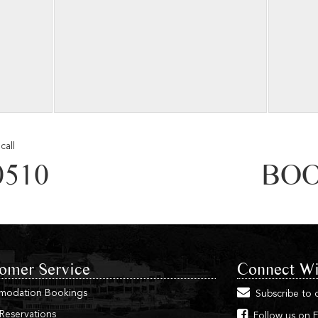
call
0510
BOO
omer Service
Connect Wi
modation Bookings
Subscribe to 
 Reservations
Follow us on 