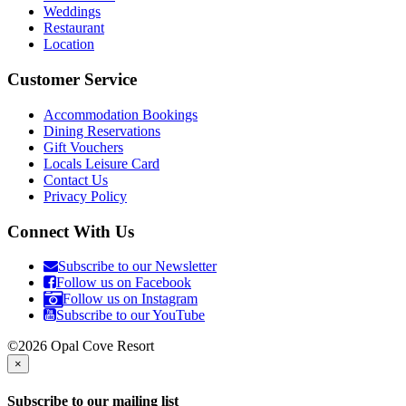
Weddings
Restaurant
Location
Customer Service
Accommodation Bookings
Dining Reservations
Gift Vouchers
Locals Leisure Card
Contact Us
Privacy Policy
Connect With Us
Subscribe to our Newsletter
Follow us on Facebook
Follow us on Instagram
Subscribe to our YouTube
©2026 Opal Cove Resort
×
Subscribe to our mailing list