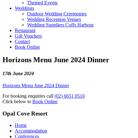
Themed Events
Weddings
Outdoor Wedding Ceremonies
Wedding Reception Venues
Wedding Suppliers Coffs Harbour
Restaurant
Gift Vouchers
Contact
Book Online
Horizons Menu June 2024 Dinner
17th June 2024
Horizons Menu June 2024 Dinner
For booking enquiries call
(02) 6651 0510
Click below to
Book Online
Opal Cove Resort
Home
Accommodation
Conferences