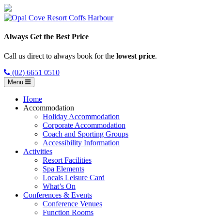
Always Get the Best Price
Call us direct to always book for the
lowest price
.
(02) 6651 0510
Menu
Home
Accommodation
Holiday Accommodation
Corporate Accommodation
Coach and Sporting Groups
Accessibility Information
Activities
Resort Facilities
Spa Elements
Locals Leisure Card
What’s On
Conferences & Events
Conference Venues
Function Rooms