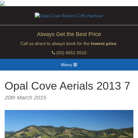
Always Get the Best Price
Call us direct to always book for the
lowest price
.
(02) 6651 0510
Menu
Opal Cove Aerials 2013 7
20th March 2015