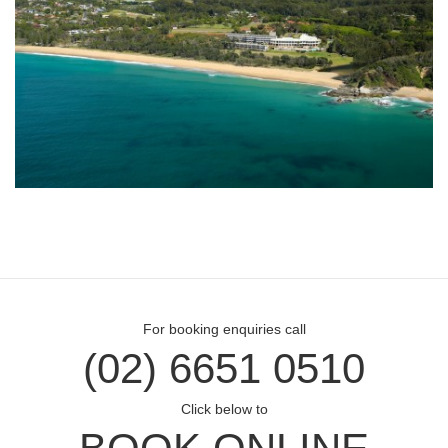
For booking enquiries call
(02) 6651 0510
Click below to