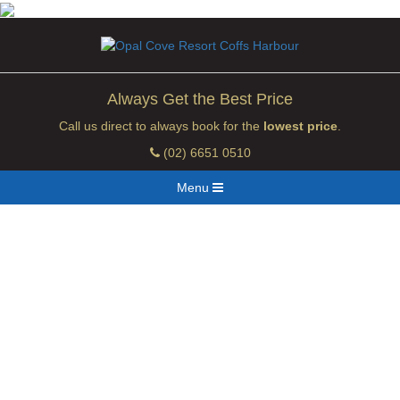
Always Get the Best Price
Call us direct to always book for the
lowest price
.
(02) 6651 0510
Menu