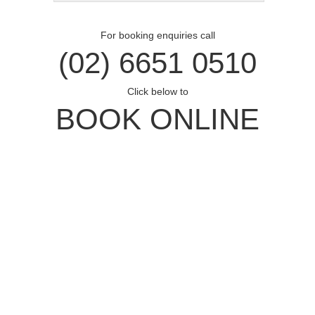
For booking enquiries call
(02) 6651 0510
Click below to
BOOK ONLINE
Opal Cove Resort
Home
Accommodation
Conferences
Weddings