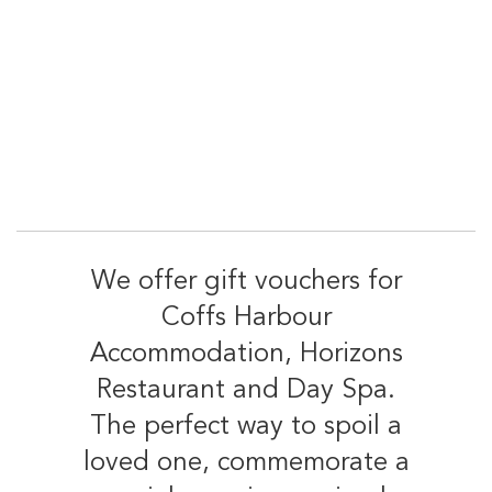
We offer gift vouchers for
Coffs Harbour
Accommodation, Horizons
Restaurant and Day Spa.
The perfect way to spoil a
loved one, commemorate a