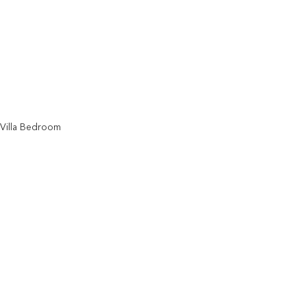
Villa Bedroom