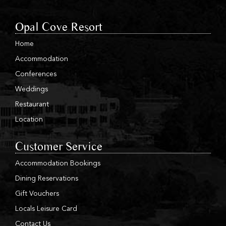
Opal Cove Resort
Home
Accommodation
Conferences
Weddings
Restaurant
Location
Customer Service
Accommodation Bookings
Dining Reservations
Gift Vouchers
Locals Leisure Card
Contact Us