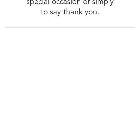
special occasion or simply
to say thank you.