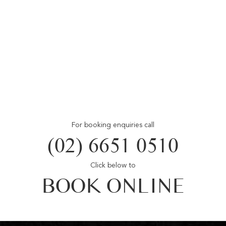
For booking enquiries call
(02) 6651 0510
Click below to
BOOK ONLINE