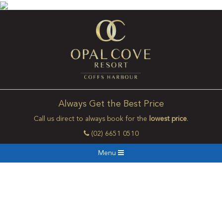
Always Get the Best Price
Call us direct to always book for the
lowest price
.
(02) 6651 0510
Menu