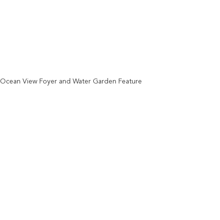
Ocean View Foyer and Water Garden Feature