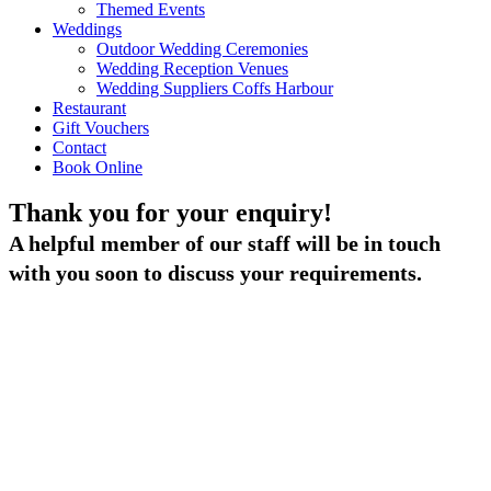
Themed Events
Weddings
Outdoor Wedding Ceremonies
Wedding Reception Venues
Wedding Suppliers Coffs Harbour
Restaurant
Gift Vouchers
Contact
Book Online
Thank you for your enquiry!
A helpful member of our staff will be in touch
with you soon to discuss your requirements.