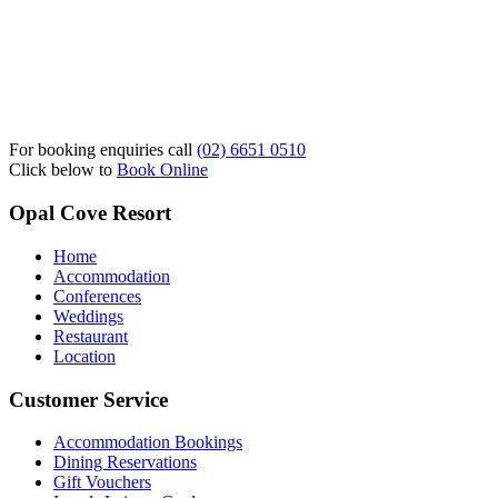
For booking enquiries call
(02) 6651 0510
Click below to
Book Online
Opal Cove Resort
Home
Accommodation
Conferences
Weddings
Restaurant
Location
Customer Service
Accommodation Bookings
Dining Reservations
Gift Vouchers