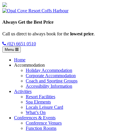
Always Get the Best Price
Call us direct to always book for the
lowest price
.
(02) 6651 0510
Menu
Home
Accommodation
Holiday Accommodation
Corporate Accommodation
Coach and Sporting Groups
Accessibility Information
Activities
Resort Facilities
Spa Elements
Locals Leisure Card
What’s On
Conferences & Events
Conference Venues
Function Rooms