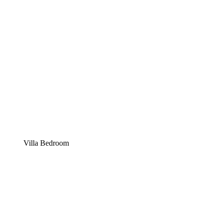
Villa Bedroom