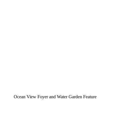
Ocean View Foyer and Water Garden Feature