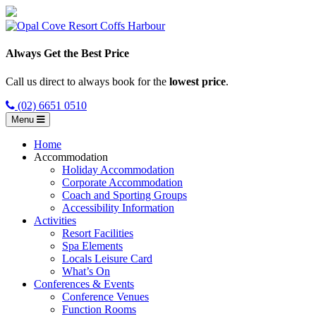
Always Get the Best Price
Call us direct to always book for the
lowest price
.
(02) 6651 0510
Menu
Home
Accommodation
Holiday Accommodation
Corporate Accommodation
Coach and Sporting Groups
Accessibility Information
Activities
Resort Facilities
Spa Elements
Locals Leisure Card
What’s On
Conferences & Events
Conference Venues
Function Rooms