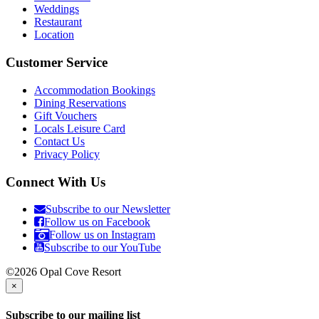
Weddings
Restaurant
Location
Customer Service
Accommodation Bookings
Dining Reservations
Gift Vouchers
Locals Leisure Card
Contact Us
Privacy Policy
Connect With Us
Subscribe to our Newsletter
Follow us on Facebook
Follow us on Instagram
Subscribe to our YouTube
©2026 Opal Cove Resort
×
Subscribe to our mailing list