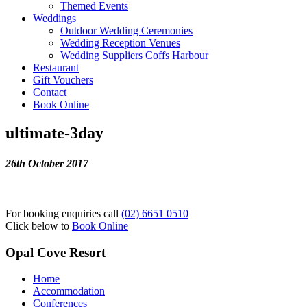
Themed Events
Weddings
Outdoor Wedding Ceremonies
Wedding Reception Venues
Wedding Suppliers Coffs Harbour
Restaurant
Gift Vouchers
Contact
Book Online
ultimate-3day
26th October 2017
For booking enquiries call
(02) 6651 0510
Click below to
Book Online
Opal Cove Resort
Home
Accommodation
Conferences