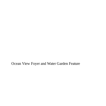
Ocean View Foyer and Water Garden Feature