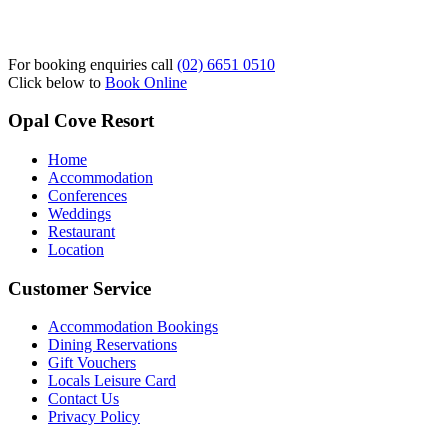
For booking enquiries call
(02) 6651 0510
Click below to
Book Online
Opal Cove Resort
Home
Accommodation
Conferences
Weddings
Restaurant
Location
Customer Service
Accommodation Bookings
Dining Reservations
Gift Vouchers
Locals Leisure Card
Contact Us
Privacy Policy