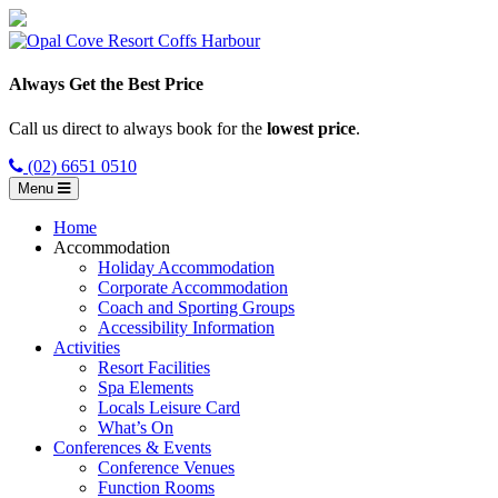
Always Get the Best Price
Call us direct to always book for the
lowest price
.
(02) 6651 0510
Menu
Home
Accommodation
Holiday Accommodation
Corporate Accommodation
Coach and Sporting Groups
Accessibility Information
Activities
Resort Facilities
Spa Elements
Locals Leisure Card
What’s On
Conferences & Events
Conference Venues
Function Rooms