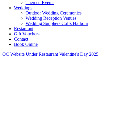
Themed Events
Weddings
Outdoor Wedding Ceremonies
Wedding Reception Venues
Wedding Suppliers Coffs Harbour
Restaurant
Gift Vouchers
Contact
Book Online
OC Website Under Restaurant Valentine's Day 2025