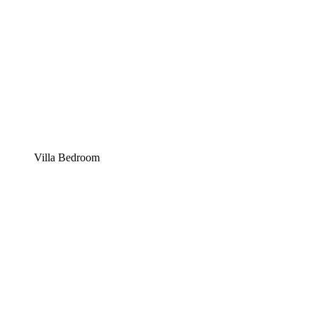
Villa Bedroom