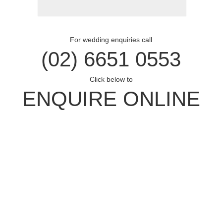
For wedding enquiries call
(02) 6651 0553
Click below to
ENQUIRE ONLINE
Opal Cove Resort
Home
Accommodation
Conferences