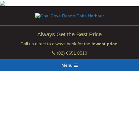
Always Get the Best Price
Call us direct to always book for the
lowest price
.
(02) 6651 0510
Menu