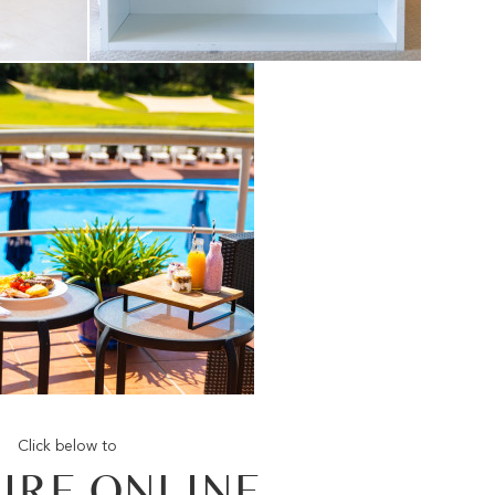
Click below to
IRE ONLINE