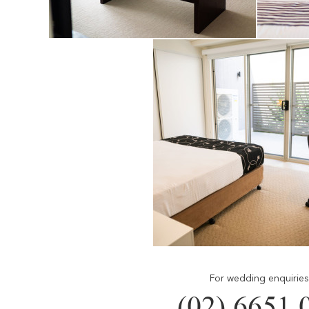
For wedding enquiries 
(02) 6651 