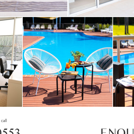
call
0553
ENQU