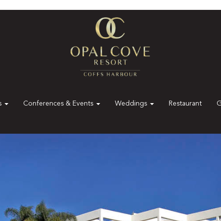
es
Conferences & Events
Weddings
Restaurant
G