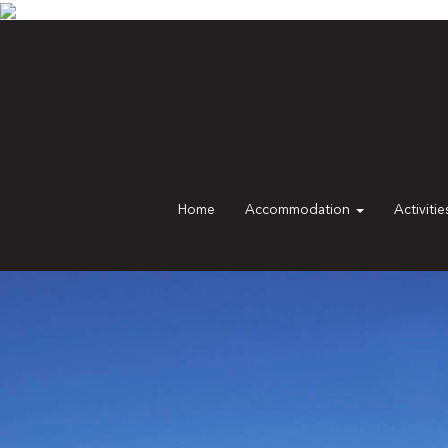
Home
Accommodation
Activiti