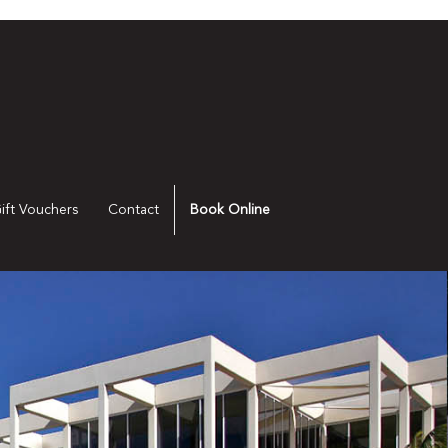
ift Vouchers
Contact
Book Online